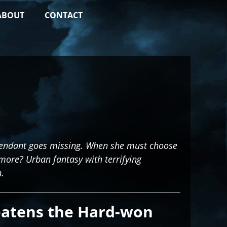
ABOUT
CONTACT
scendant goes missing. When she must choose
more? Urban fantasy with terrifying
.
eatens the Hard-won