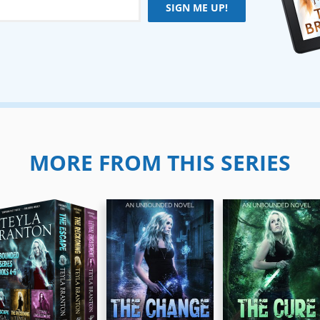
SIGN ME UP!
MORE FROM THIS SERIES