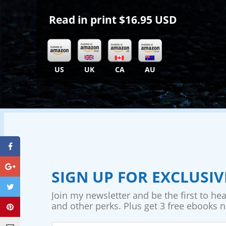
Read in print
$16.95 USD
US
UK
CA
AU
SIGN UP FOR EXCLUSI
Join my newsletter and be the first to he
and other perks. Plus get 3 free ebooks no