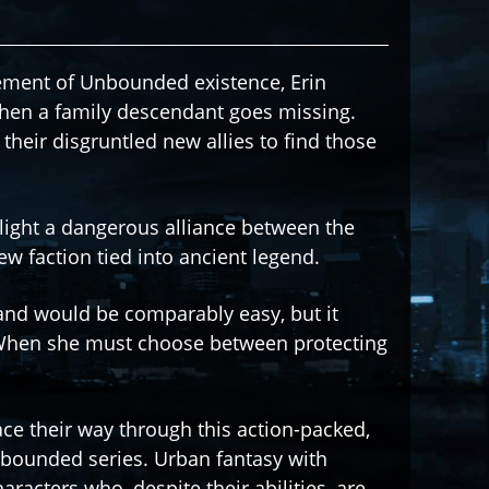
cement of Unbounded existence, Erin
hen a family descendant goes missing.
their disgruntled new allies to find those
light a dangerous alliance between the
w faction tied into ancient legend.
and would be comparably easy, but it
 When she must choose between protecting
race their way through this action-packed,
nbounded series. Urban fantasy with
acters who, despite their abilities, are