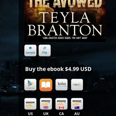
Buy the ebook
$4.99 USD
US
UK
CA
AU