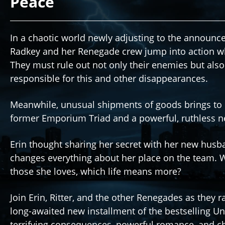
Peace
In a chaotic world newly adjusting to the announ
Radkey and her Renegade crew jump into action w
They must rule out not only their enemies but also 
responsible for this and other disappearances.
Meanwhile, unusual shipments of goods brings to 
former Emporium Triad and a powerful, ruthless ne
Erin thought sharing her secret with her new husb
changes everything about her place on the team.
those she loves, which life means more?
Join Erin, Ritter, and the other Renegades as they 
long-awaited new installment of the bestselling U
terrifying consequences, powerful romance, and char