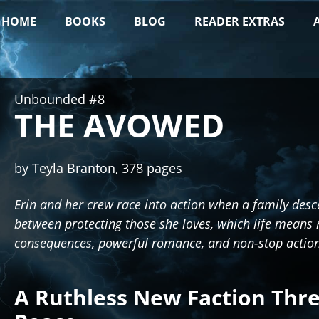
HOME
BOOKS
BLOG
READER EXTRAS
Unbounded #8
THE AVOWED
by Teyla Branton, 378 pages
Erin and her crew race into action when a family de
between protecting those she loves, which life means 
consequences, powerful romance, and non-stop action
A Ruthless New Faction Thr