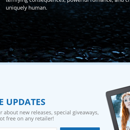
uniquely human.
VE UPDATES
ar about new releases, special giveaways,
t free on any retailer!