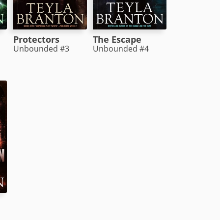
Protectors
The Escape
Unbounded #3
Unbounded #4