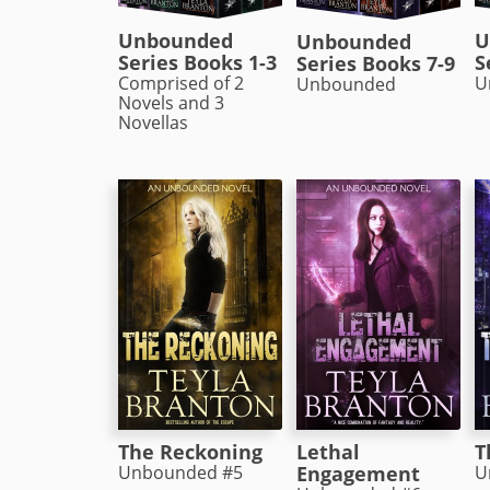
Unbounded
U
Unbounded
Series Books 1-3
S
Series Books 7-9
Comprised of 2
U
Unbounded
Novels and 3
Novellas
The Reckoning
Lethal
T
Unbounded #5
Engagement
U