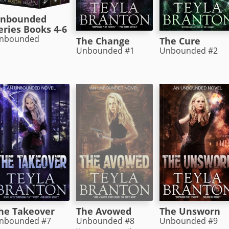
nbounded
eries Books 4-6
nbounded
The Change
The Cure
Unbounded #1
Unbounded #2
The Avowed
he Takeover
The Unsworn
Unbounded #8
nbounded #7
Unbounded #9