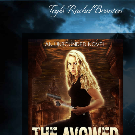
Teyla Rachel Branton