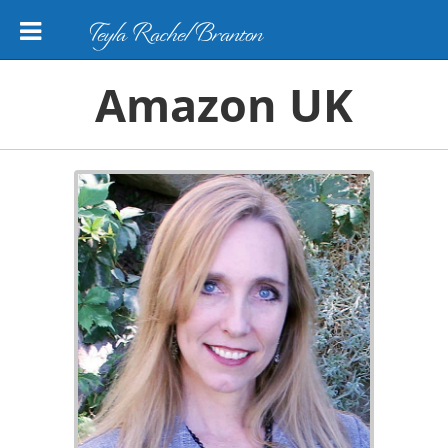
Teyla Rachel Branton
Amazon UK