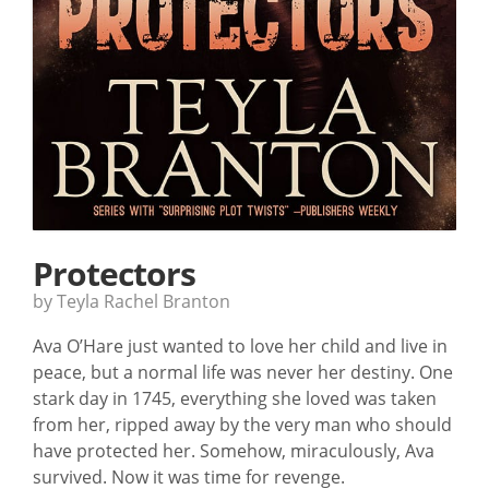
Protectors
by Teyla Rachel Branton
Ava O’Hare just wanted to love her child and live in
peace, but a normal life was never her destiny. One
stark day in 1745, everything she loved was taken
from her, ripped away by the very man who should
have protected her. Somehow, miraculously, Ava
survived. Now it was time for revenge.