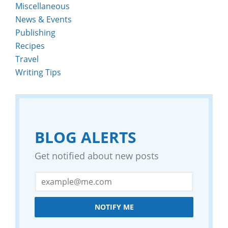
Miscellaneous
News & Events
Publishing
Recipes
Travel
Writing Tips
BLOG ALERTS
Get notified about new posts
NOTIFY ME