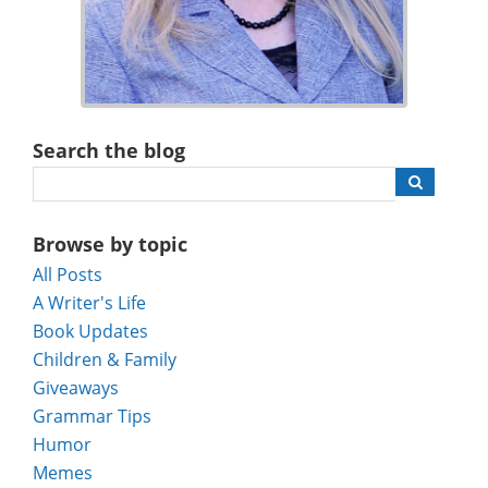
Search the blog
Browse by topic
All Posts
A Writer's Life
Book Updates
Children & Family
Giveaways
Grammar Tips
Humor
Memes