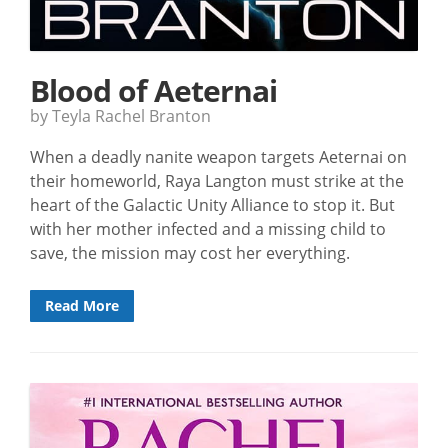
Blood of Aeternai
by Teyla Rachel Branton
When a deadly nanite weapon targets Aeternai on
their homeworld, Raya Langton must strike at the
heart of the Galactic Unity Alliance to stop it. But
with her mother infected and a missing child to
save, the mission may cost her everything.
Read More