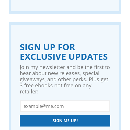
SIGN UP FOR
EXCLUSIVE UPDATES
Join my newsletter and be the first to
hear about new releases, special
giveaways, and other perks. Plus get
3 free ebooks not free on any
retailer!
SIGN ME UP!