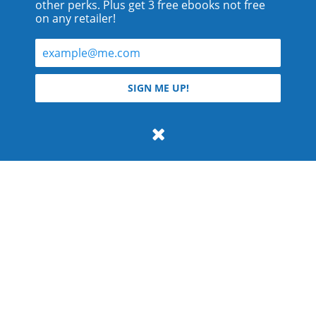
other perks. Plus get 3 free ebooks not free
on any retailer!
© 2026 Teyla Rachel Branton.
SIGN ME UP!
All rights reserved.