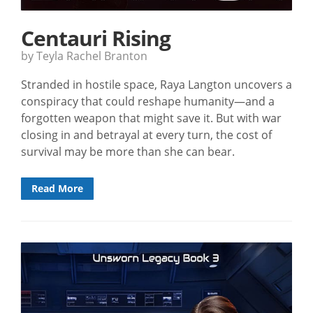
Centauri Rising
by Teyla Rachel Branton
Stranded in hostile space, Raya Langton uncovers a
conspiracy that could reshape humanity—and a
forgotten weapon that might save it. But with war
closing in and betrayal at every turn, the cost of
survival may be more than she can bear.
Read More