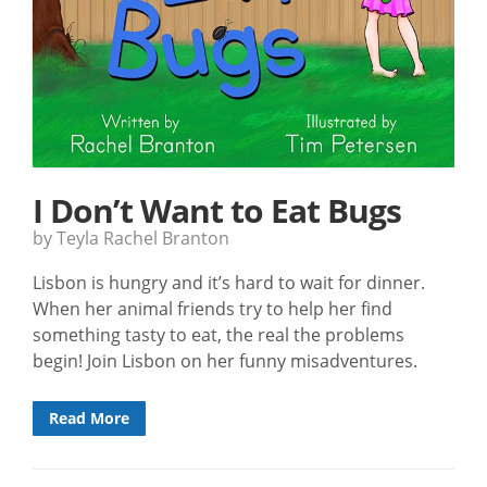
I Don’t Want to Eat Bugs
by Teyla Rachel Branton
Lisbon is hungry and it’s hard to wait for dinner.
When her animal friends try to help her find
something tasty to eat, the real the problems
begin! Join Lisbon on her funny misadventures.
Read More