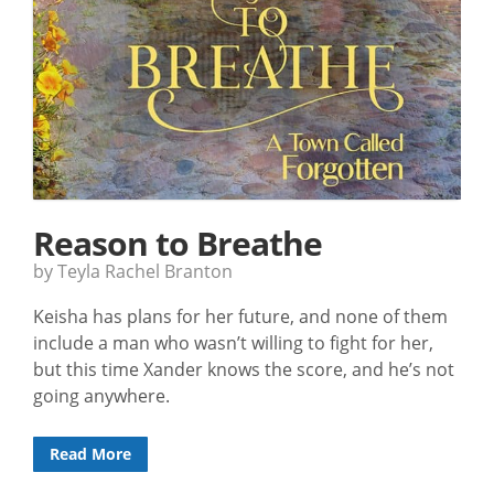
Reason to Breathe
by Teyla Rachel Branton
Keisha has plans for her future, and none of them
include a man who wasn’t willing to fight for her,
but this time Xander knows the score, and he’s not
going anywhere.
Read More