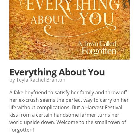
Everything About You
by Teyla Rachel Branton
A fake boyfriend to satisfy her family and throw off
her ex-crush seems the perfect way to carry on her
life without complications. But a Harvest Festival
kiss from a certain handsome farmer turns her
world upside down. Welcome to the small town of
Forgotten!