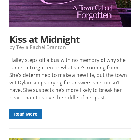
Kiss at Midnight
by Teyla Rachel Branton
Hailey steps off a bus with no memory of why she
came to Forgotten or what she’s running from.
She’s determined to make a new life, but the town
vet Dylan keeps prying for answers she doesn’t
have. She suspects he’s more likely to break her
heart than to solve the riddle of her past.
Read More