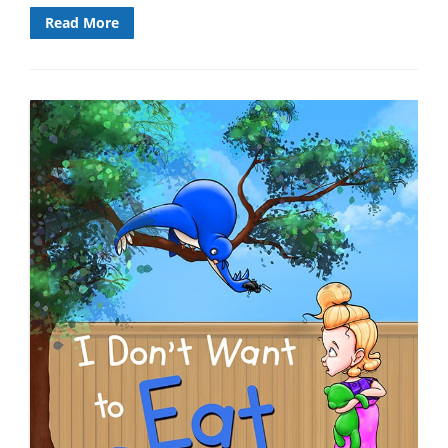
Read More