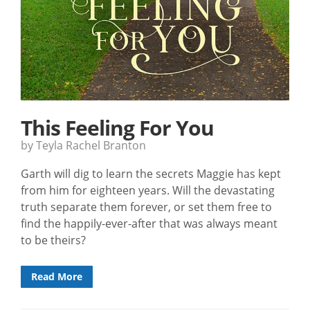
This Feeling For You
by Teyla Rachel Branton
Garth will dig to learn the secrets Maggie has kept
from him for eighteen years. Will the devastating
truth separate them forever, or set them free to
find the happily-ever-after that was always meant
to be theirs?
Read More