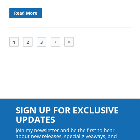
Read More
1
2
3
SIGN UP FOR EXCLUSIVE
UPDATES
Join my newsletter and be the first to hear
about new releases, special giveaways, and