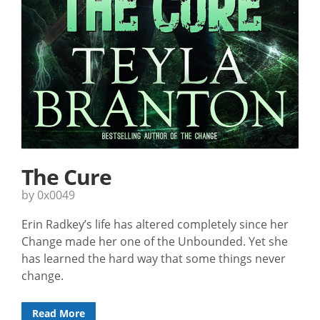
The Cure
by 0x0049
Erin Radkey’s life has altered completely since her
Change made her one of the Unbounded. Yet she
has learned the hard way that some things never
change.
Read More