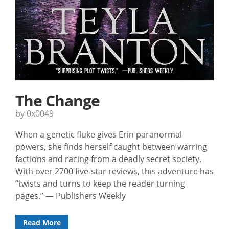
The Change
by 0x0049
When a genetic fluke gives Erin paranormal
powers, she finds herself caught between warring
factions and racing from a deadly secret society.
With over 2700 five-star reviews, this adventure has
“twists and turns to keep the reader turning
pages.” — Publishers Weekly
Read More