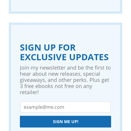
SIGN UP FOR
EXCLUSIVE UPDATES
Join my newsletter and be the first to
hear about new releases, special
giveaways, and other perks. Plus get
3 free ebooks not free on any
retailer!
SIGN ME UP!