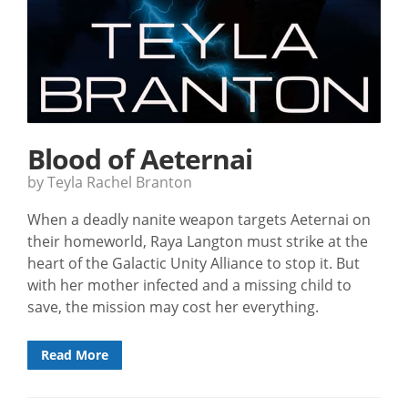
Blood of Aeternai
by Teyla Rachel Branton
When a deadly nanite weapon targets Aeternai on
their homeworld, Raya Langton must strike at the
heart of the Galactic Unity Alliance to stop it. But
with her mother infected and a missing child to
save, the mission may cost her everything.
Read More