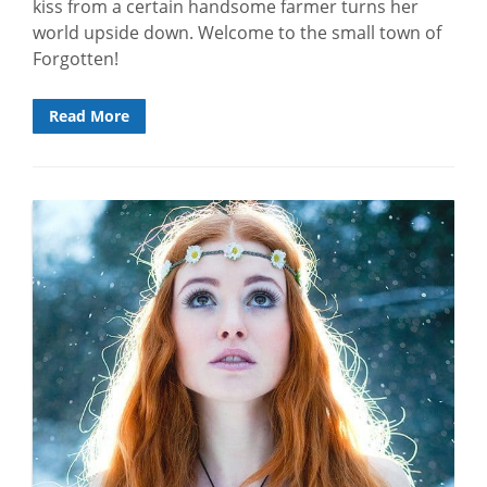
kiss from a certain handsome farmer turns her
world upside down. Welcome to the small town of
Forgotten!
Read More