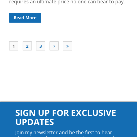
requires an ultimate price no one can bear to pay.
Read More
1
2
3
SIGN UP FOR EXCLUSIVE
UPDATES
Join my newsletter and be the first to hear