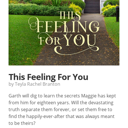
This Feeling For You
by Teyla Rachel Branton
Garth will dig to learn the secrets Maggie has kept
from him for eighteen years. Will the devastating
truth separate them forever, or set them free to
find the happily-ever-after that was always meant
to be theirs?