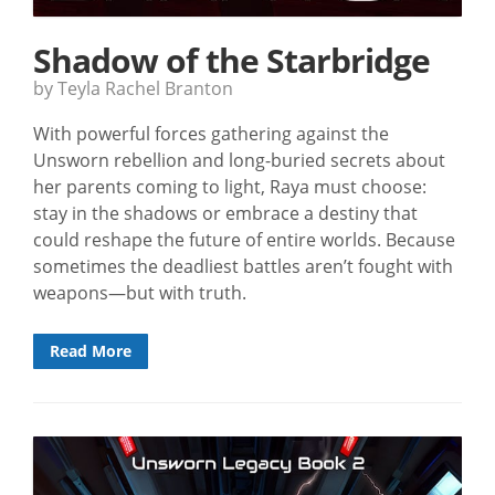
Shadow of the Starbridge
by Teyla Rachel Branton
With powerful forces gathering against the
Unsworn rebellion and long-buried secrets about
her parents coming to light, Raya must choose:
stay in the shadows or embrace a destiny that
could reshape the future of entire worlds. Because
sometimes the deadliest battles aren’t fought with
weapons—but with truth.
Read More