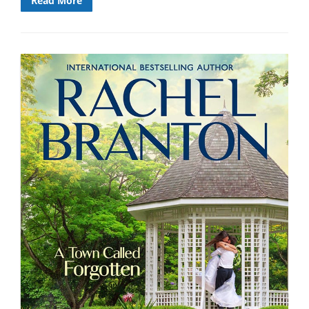
Read More