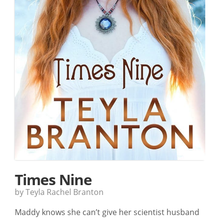
Times Nine
by Teyla Rachel Branton
Maddy knows she can’t give her scientist husband