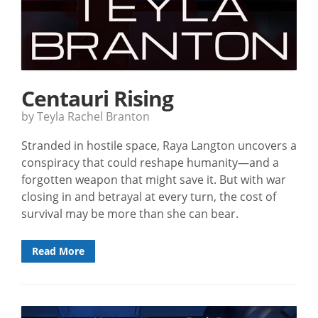
Centauri Rising
by Teyla Rachel Branton
Stranded in hostile space, Raya Langton uncovers a
conspiracy that could reshape humanity—and a
forgotten weapon that might save it. But with war
closing in and betrayal at every turn, the cost of
survival may be more than she can bear.
Read More