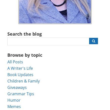
Search the blog
Browse by topic
All Posts
A Writer's Life
Book Updates
Children & Family
Giveaways
Grammar Tips
Humor
Memes