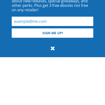
about new releases, special giveaways, and
other perks. Plus get 3 free ebooks not free
on any retailer!
© 2026 Teyla Rachel Branton.
SIGN ME UP!
All rights reserved.