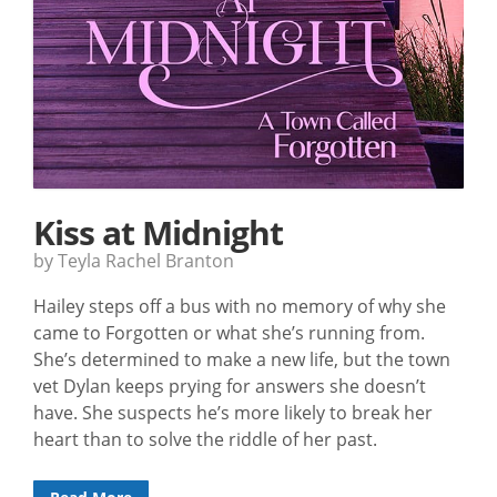
Kiss at Midnight
by Teyla Rachel Branton
Hailey steps off a bus with no memory of why she
came to Forgotten or what she’s running from.
She’s determined to make a new life, but the town
vet Dylan keeps prying for answers she doesn’t
have. She suspects he’s more likely to break her
heart than to solve the riddle of her past.