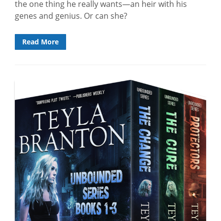
the one thing he really wants—an heir with his
genes and genius. Or can she?
Read More