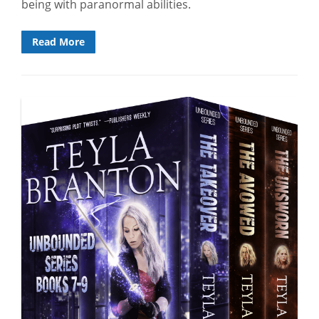
being with paranormal abilities.
Read More