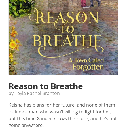
Reason to Breathe
by Teyla Rachel Branton
Keisha has plans for her future, and none of them
include a man who wasn’t willing to fight for her,
but this time Xander knows the score, and he’s not
going anywhere.