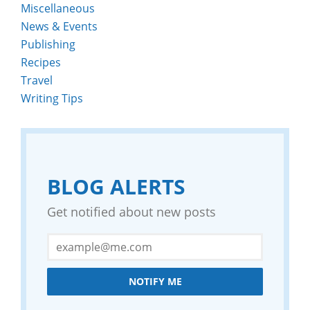
Miscellaneous
News & Events
Publishing
Recipes
Travel
Writing Tips
BLOG ALERTS
Get notified about new posts
NOTIFY ME