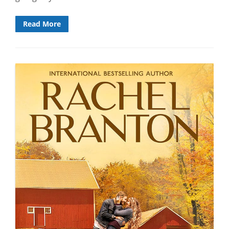
Read More