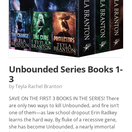
Unbounded Series Books 1-
3
by Teyla Rachel Branton
SAVE ON THE FIRST 3 BOOKS IN THE SERIES! There
are only two ways to kill Unbounded, and fire isn’t
one of them—as law school dropout Erin Radkey
learns the hard way. By fluke of a recessive gene,
she has become Unbounded, a nearly immortal