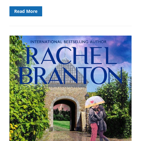
Read More