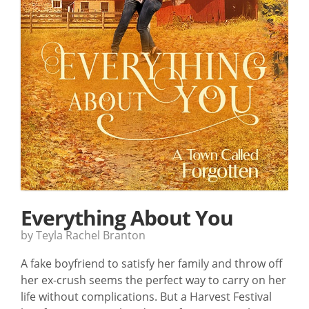
Everything About You
by Teyla Rachel Branton
A fake boyfriend to satisfy her family and throw off
her ex-crush seems the perfect way to carry on her
life without complications. But a Harvest Festival