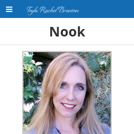
Teyla Rachel Branton
Nook