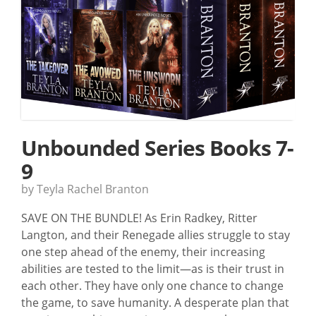
Unbounded Series Books 7-
9
by Teyla Rachel Branton
SAVE ON THE BUNDLE! As Erin Radkey, Ritter
Langton, and their Renegade allies struggle to stay
one step ahead of the enemy, their increasing
abilities are tested to the limit—as is their trust in
each other. They have only one chance to change
the game, to save humanity. A desperate plan that