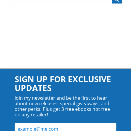
SIGN UP FOR EXCLUSIVE
UPDATES
Join my newsletter and be the first to hear
about new releases, special giveaways, and
other perks. Plus get 3 free ebooks not free
on any retailer!