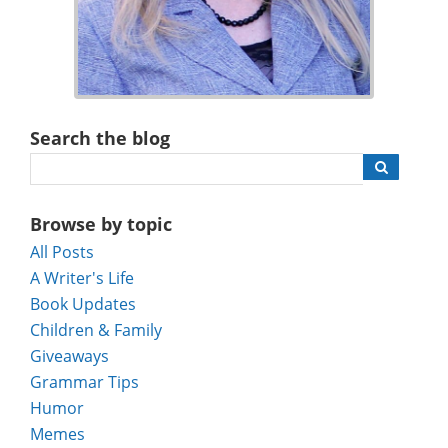
Search the blog
Browse by topic
All Posts
A Writer's Life
Book Updates
Children & Family
Giveaways
Grammar Tips
Humor
Memes