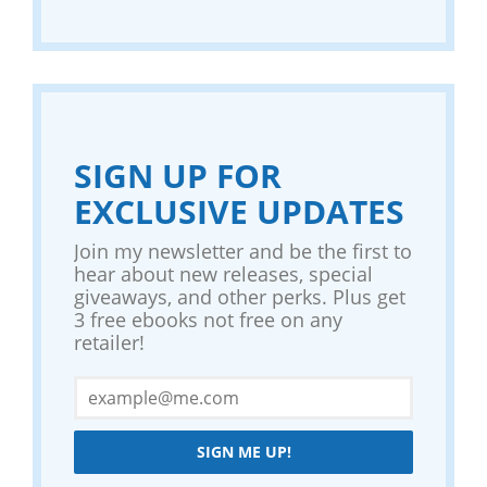
SIGN UP FOR
EXCLUSIVE UPDATES
Join my newsletter and be the first to
hear about new releases, special
giveaways, and other perks. Plus get
3 free ebooks not free on any
retailer!
SIGN ME UP!