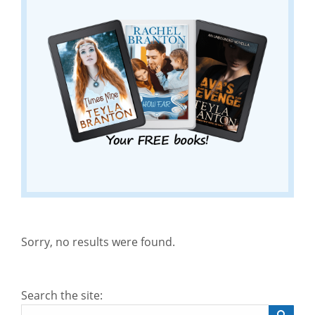
Sorry, no results were found.
Search the site: