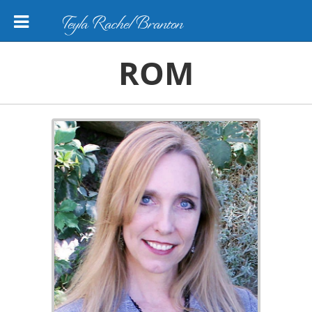
Teyla Rachel Branton
ROM