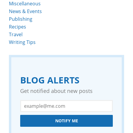
Miscellaneous
News & Events
Publishing
Recipes
Travel
Writing Tips
BLOG ALERTS
Get notified about new posts
NOTIFY ME