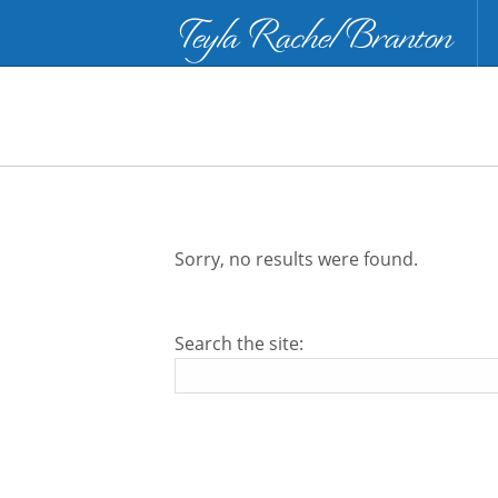
Teyla Rachel Branton
Sorry, no results were found.
Search the site: