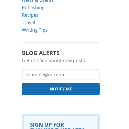
Publishing
Recipes
Travel
Writing Tips
BLOG ALERTS
Get notified about new posts
NOTIFY ME
SIGN UP FOR