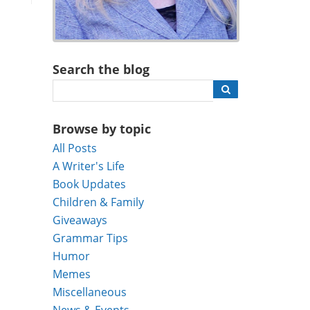
Search the blog
Browse by topic
All Posts
A Writer's Life
Book Updates
Children & Family
Giveaways
Grammar Tips
Humor
Memes
Miscellaneous
News & Events