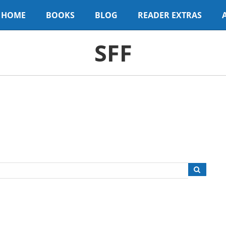
HOME
BOOKS
BLOG
READER EXTRAS
SFF