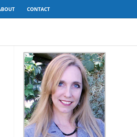
ABOUT
CONTACT