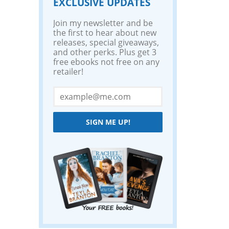
EXCLUSIVE UPDATES
Join my newsletter and be
the first to hear about new
releases, special giveaways,
and other perks. Plus get 3
free ebooks not free on any
retailer!
SIGN ME UP!