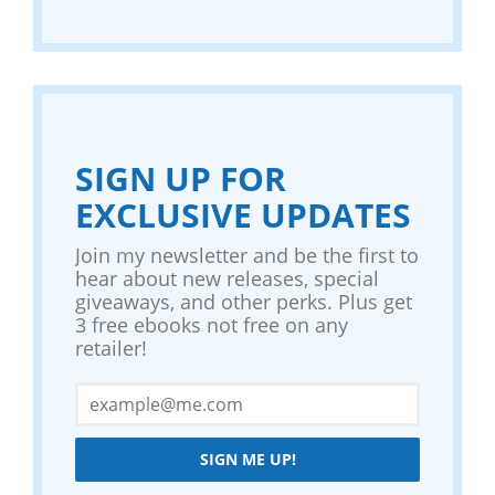
SIGN UP FOR
EXCLUSIVE UPDATES
Join my newsletter and be the first to
hear about new releases, special
giveaways, and other perks. Plus get
3 free ebooks not free on any
retailer!
SIGN ME UP!