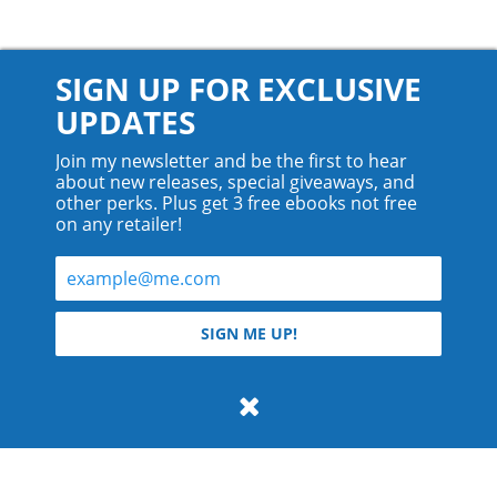
SIGN UP FOR EXCLUSIVE
UPDATES
Join my newsletter and be the first to hear
about new releases, special giveaways, and
other perks. Plus get 3 free ebooks not free
on any retailer!
© 2026 Teyla Rachel Branton.
SIGN ME UP!
All rights reserved.