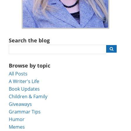
Search the blog
Browse by topic
All Posts
A Writer's Life
Book Updates
Children & Family
Giveaways
Grammar Tips
Humor
Memes