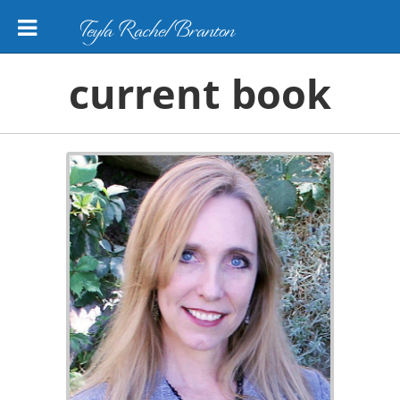
Teyla Rachel Branton
current book