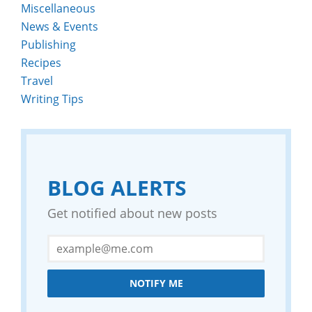
Miscellaneous
News & Events
Publishing
Recipes
Travel
Writing Tips
BLOG ALERTS
Get notified about new posts
NOTIFY ME