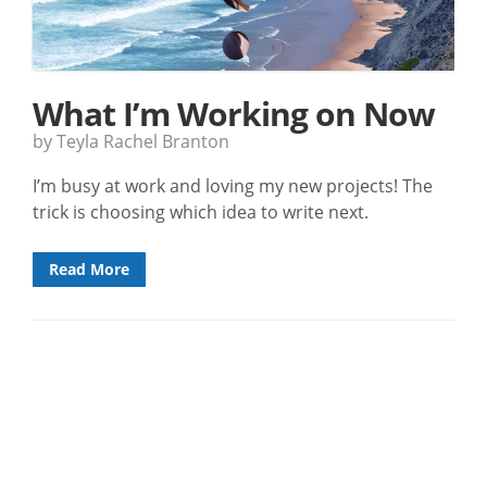
What I’m Working on Now
by Teyla Rachel Branton
I’m busy at work and loving my new projects! The
trick is choosing which idea to write next.
Read More