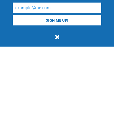
© 2026 Teyla Rachel Branton.
SIGN ME UP!
All rights reserved.