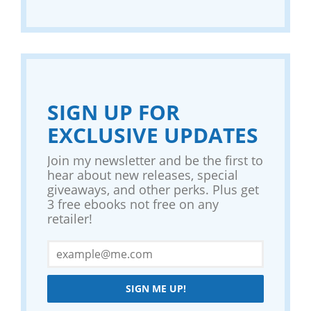
SIGN UP FOR
EXCLUSIVE UPDATES
Join my newsletter and be the first to
hear about new releases, special
giveaways, and other perks. Plus get
3 free ebooks not free on any
retailer!
SIGN ME UP!