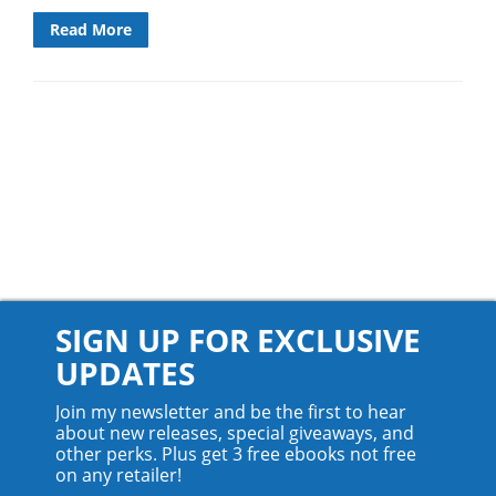
Read More
SIGN UP FOR EXCLUSIVE
UPDATES
Join my newsletter and be the first to hear
about new releases, special giveaways, and
other perks. Plus get 3 free ebooks not free
on any retailer!