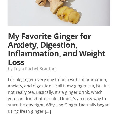
My Favorite Ginger for
Anxiety, Digestion,
Inflammation, and Weight
Loss
by Teyla Rachel Branton
I drink ginger every day to help with inflammation,
anxiety, and digestion. I call it my ginger tea, but it’s
not really tea, Basically, it’s a ginger drink, which
you can drink hot or cold. I find it’s an easy way to
start the day right. Why Use Ginger I actually began
using fresh ginger […]