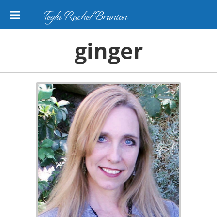
Teyla Rachel Branton
ginger