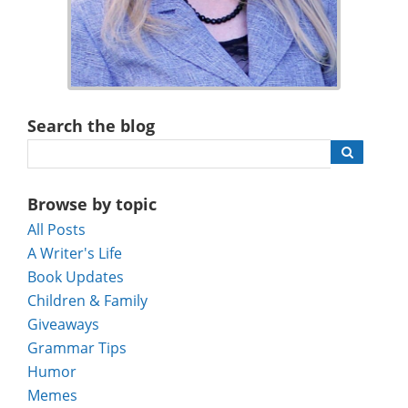
Search the blog
Browse by topic
All Posts
A Writer's Life
Book Updates
Children & Family
Giveaways
Grammar Tips
Humor
Memes