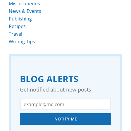
Miscellaneous
News & Events
Publishing
Recipes
Travel
Writing Tips
BLOG ALERTS
Get notified about new posts
NOTIFY ME