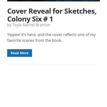
Cover Reveal for Sketches,
Colony Six # 1
by Teyla Rachel Branton
Yippee! It’s here, and the cover reflects one of my
favorite scenes from the book.
Read More