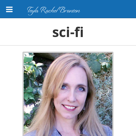
Teyla Rachel Branton
sci-fi