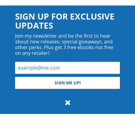
SIGN UP FOR EXCLUSIVE
UPDATES
Join my newsletter and be the first to hear
about new releases, special giveaways, and
other perks. Plus get 3 free ebooks not free
on any retailer!
© 2026 Teyla Rachel Branton.
SIGN ME UP!
All rights reserved.