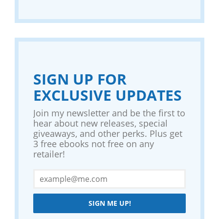
SIGN UP FOR
EXCLUSIVE UPDATES
Join my newsletter and be the first to
hear about new releases, special
giveaways, and other perks. Plus get
3 free ebooks not free on any
retailer!
SIGN ME UP!