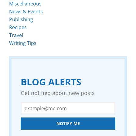
Miscellaneous
News & Events
Publishing
Recipes
Travel
Writing Tips
BLOG ALERTS
Get notified about new posts
NOTIFY ME