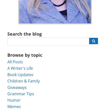
Search the blog
Browse by topic
All Posts
A Writer's Life
Book Updates
Children & Family
Giveaways
Grammar Tips
Humor
Memes