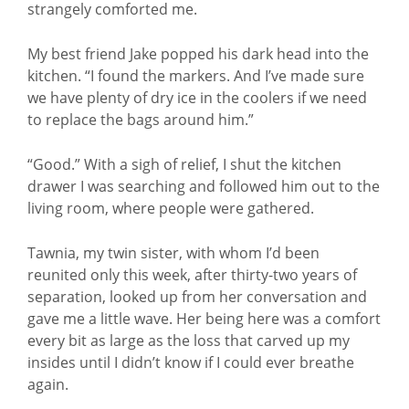
strangely comforted me.
My best friend Jake popped his dark head into the
kitchen. “I found the markers. And I’ve made sure
we have plenty of dry ice in the coolers if we need
to replace the bags around him.”
“Good.” With a sigh of relief, I shut the kitchen
drawer I was searching and followed him out to the
living room, where people were gathered.
Tawnia, my twin sister, with whom I’d been
reunited only this week, after thirty-two years of
separation, looked up from her conversation and
gave me a little wave. Her being here was a comfort
every bit as large as the loss that carved up my
insides until I didn’t know if I could ever breathe
again.