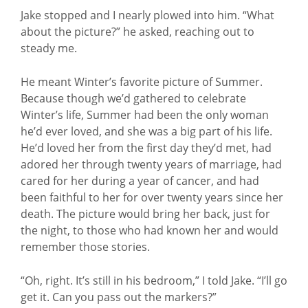
Jake stopped and I nearly plowed into him. “What
about the picture?” he asked, reaching out to
steady me.
He meant Winter’s favorite picture of Summer.
Because though we’d gathered to celebrate
Winter’s life, Summer had been the only woman
he’d ever loved, and she was a big part of his life.
He’d loved her from the first day they’d met, had
adored her through twenty years of marriage, had
cared for her during a year of cancer, and had
been faithful to her for over twenty years since her
death. The picture would bring her back, just for
the night, to those who had known her and would
remember those stories.
“Oh, right. It’s still in his bedroom,” I told Jake. “I’ll go
get it. Can you pass out the markers?”