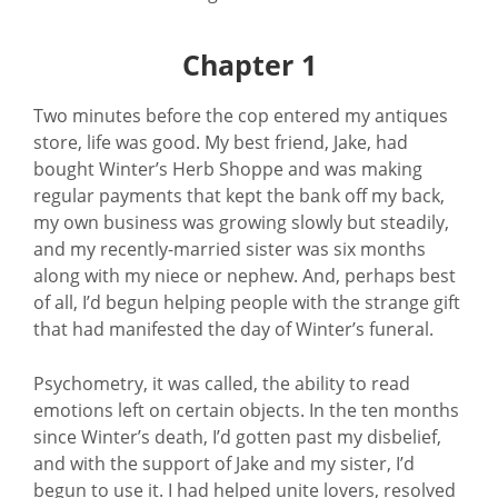
Chapter 1
Two minutes before the cop entered my antiques
store, life was good. My best friend, Jake, had
bought Winter’s Herb Shoppe and was making
regular payments that kept the bank off my back,
my own business was growing slowly but steadily,
and my recently-married sister was six months
along with my niece or nephew. And, perhaps best
of all, I’d begun helping people with the strange gift
that had manifested the day of Winter’s funeral.
Psychometry, it was called, the ability to read
emotions left on certain objects. In the ten months
since Winter’s death, I’d gotten past my disbelief,
and with the support of Jake and my sister, I’d
begun to use it. I had helped unite lovers, resolved