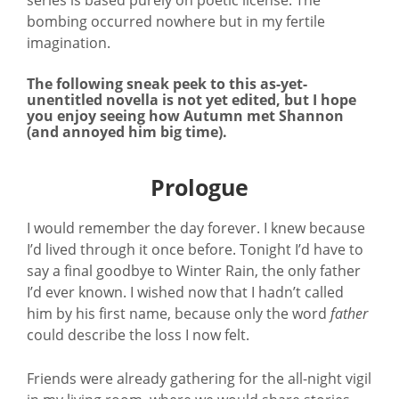
bombing occurred nowhere but in my fertile
imagination.
The following sneak peek to this as-yet-
unentitled novella is not yet edited, but I hope
you enjoy seeing how Autumn met Shannon
(and annoyed him big time).
Prologue
I would remember the day forever. I knew because
I’d lived through it once before. Tonight I’d have to
say a final goodbye to Winter Rain, the only father
I’d ever known. I wished now that I hadn’t called
him by his first name, because only the word
father
could describe the loss I now felt.
Friends were already gathering for the all-night vigil