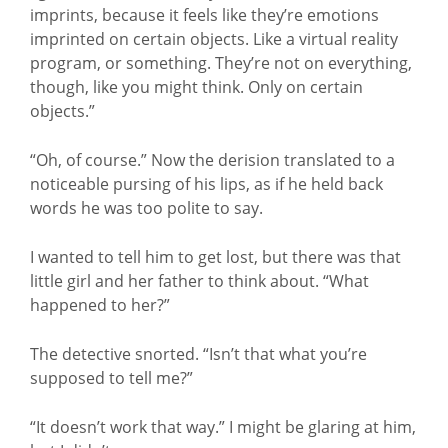
imprints, because it feels like they’re emotions
imprinted on certain objects. Like a virtual reality
program, or something. They’re not on everything,
though, like you might think. Only on certain
objects.”
“Oh, of course.” Now the derision translated to a
noticeable pursing of his lips, as if he held back
words he was too polite to say.
I wanted to tell him to get lost, but there was that
little girl and her father to think about. “What
happened to her?”
The detective snorted. “Isn’t that what you’re
supposed to tell me?”
“It doesn’t work that way.” I might be glaring at him,