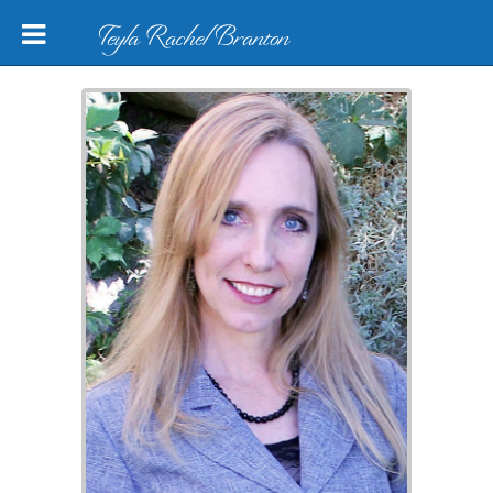
Teyla Rachel Branton