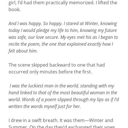
girl, I’d had them practically memorized. I lifted the
book.
And I was happy. So happy. I stared at Winter, knowing
today I would pledge my life to him, knowing my future
was safe, our love secure. My eyes met his as I began to
recite the poem, the one that explained exactly how I
felt about him.
The scene skipped backward to one that had
occurred only minutes before the first.
I was the luckiest man in the world, standing with my
hand linked to that of the most beautiful woman in the
world. Words of a poem slipped through my lips as if I’d
written the words myself just for her.
I drew in a swift breath. It was them—Winter and
Summer. On the day they’d exchanged their vows.