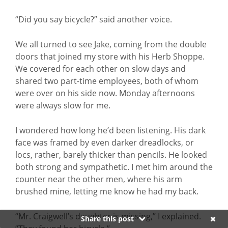
“Did you say bicycle?” said another voice.
We all turned to see Jake, coming from the double
doors that joined my store with his Herb Shoppe.
We covered for each other on slow days and
shared two part-time employees, both of whom
were over on his side now. Monday afternoons
were always slow for me.
I wondered how long he’d been listening. His dark
face was framed by even darker dreadlocks, or
locs, rather, barely thicker than pencils. He looked
both strong and sympathetic. I met him around the
counter near the other men, where his arm
brushed mine, letting me know he had my back.
“Mr. Craigwell’s daughter is missing,” I explained.
Share this post