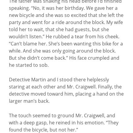
The father was shaking his head before I’d finished
speaking. “No, it was her birthday. We gave her a
new bicycle and she was so excited that she left the
party and went for a ride around the block. My wife
told her to wait, that she had guests, but she
wouldn’t listen.” He rubbed a tear from his cheek.
“Can’t blame her. She’s been wanting this bike for a
while. And she was only going around the block.
But she didn’t come back.” His face crumpled and
he started to sob.
Detective Martin and I stood there helplessly
staring at each other and Mr. Craigwell. Finally, the
detective moved toward him, placing a hand on the
larger man’s back.
The touch seemed to ground Mr. Craigwell, and
with a deep gasp, he reined in his emotion. “They
found the bicycle, but not her.”