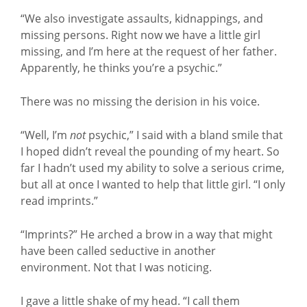
“We also investigate assaults, kidnappings, and
missing persons. Right now we have a little girl
missing, and I’m here at the request of her father.
Apparently, he thinks you’re a psychic.”
There was no missing the derision in his voice.
“Well, I’m
not
psychic,” I said with a bland smile that
I hoped didn’t reveal the pounding of my heart. So
far I hadn’t used my ability to solve a serious crime,
but all at once I wanted to help that little girl. “I only
read imprints.”
“Imprints?” He arched a brow in a way that might
have been called seductive in another
environment. Not that I was noticing.
I gave a little shake of my head. “I call them