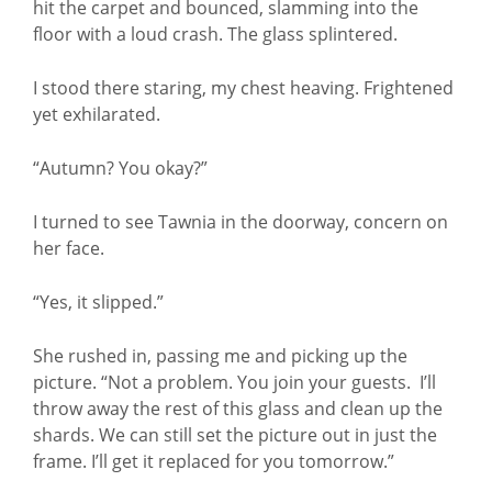
hit the carpet and bounced, slamming into the
floor with a loud crash. The glass splintered.
I stood there staring, my chest heaving. Frightened
yet exhilarated.
“Autumn? You okay?”
I turned to see Tawnia in the doorway, concern on
her face.
“Yes, it slipped.”
She rushed in, passing me and picking up the
picture. “Not a problem. You join your guests. I’ll
throw away the rest of this glass and clean up the
shards. We can still set the picture out in just the
frame. I’ll get it replaced for you tomorrow.”