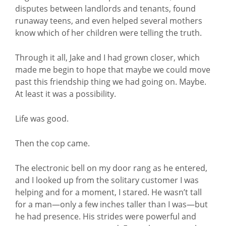
disputes between landlords and tenants, found
runaway teens, and even helped several mothers
know which of her children were telling the truth.
Through it all, Jake and I had grown closer, which
made me begin to hope that maybe we could move
past this friendship thing we had going on. Maybe.
At least it was a possibility.
Life was good.
Then the cop came.
The electronic bell on my door rang as he entered,
and I looked up from the solitary customer I was
helping and for a moment, I stared. He wasn’t tall
for a man—only a few inches taller than I was—but
he had presence. His strides were powerful and