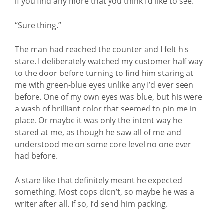
if you find any more that you think I’d like to see.”
“Sure thing.”
The man had reached the counter and I felt his
stare. I deliberately watched my customer half way
to the door before turning to find him staring at
me with green-blue eyes unlike any I’d ever seen
before. One of my own eyes was blue, but his were
a wash of brilliant color that seemed to pin me in
place. Or maybe it was only the intent way he
stared at me, as though he saw all of me and
understood me on some core level no one ever
had before.
A stare like that definitely meant he expected
something. Most cops didn’t, so maybe he was a
writer after all. If so, I’d send him packing.