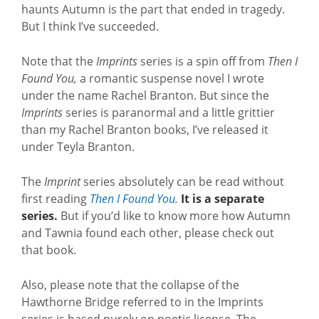
haunts Autumn is the part that ended in tragedy.
But I think I’ve succeeded.
Note that the
Imprints
series is a spin off from
Then I
Found You,
a romantic suspense novel I wrote
under the name Rachel Branton. But since the
Imprints
series is paranormal and a little grittier
than my Rachel Branton books, I’ve released it
under Teyla Branton.
The
Imprint
series absolutely can be read without
first reading
Then I Found You
.
It is a separate
series.
But if you’d like to know more how Autumn
and Tawnia found each other, please check out
that book.
Also, please note that the collapse of the
Hawthorne Bridge referred to in the Imprints
series is based purely on poetic license. The