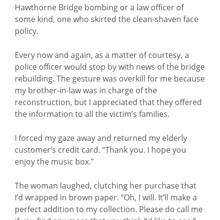
Hawthorne Bridge bombing or a law officer of
some kind, one who skirted the clean-shaven face
policy.
Every now and again, as a matter of courtesy, a
police officer would stop by with news of the bridge
rebuilding. The gesture was overkill for me because
my brother-in-law was in charge of the
reconstruction, but I appreciated that they offered
the information to all the victim’s families.
I forced my gaze away and returned my elderly
customer’s credit card. “Thank you. I hope you
enjoy the music box.”
The woman laughed, clutching her purchase that
I’d wrapped in brown paper. “Oh, I will. It’ll make a
perfect addition to my collection. Please do call me