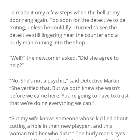
I’d made it only a few steps when the bell at my
door rang again. Too soon for the detective to be
exiting, unless he could fly. I turned to see the
detective still lingering near the counter and a
burly man coming into the shop.
“Well?” the newcomer asked. “Did she agree to
help?”
“No. She’s not a psychic,” said Detective Martin.
“She verified that. But we both knew she wasn’t
before we came here. You’re going to have to trust
that we’re doing everything we can.”
“But my wife knows someone whose kid lied about
cutting a hole in their new playpen, and this
woman told her who did it.” The burly man’s eyes