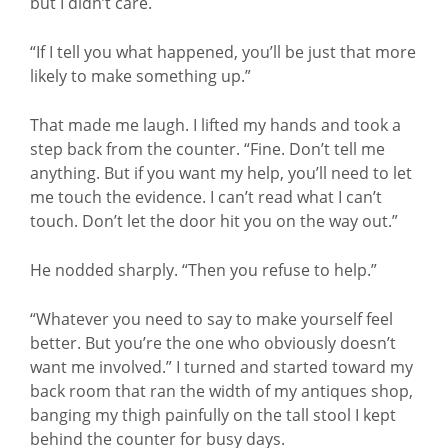
but I didn’t care.
“If I tell you what happened, you’ll be just that more
likely to make something up.”
That made me laugh. I lifted my hands and took a
step back from the counter. “Fine. Don’t tell me
anything. But if you want my help, you’ll need to let
me touch the evidence. I can’t read what I can’t
touch. Don’t let the door hit you on the way out.”
He nodded sharply. “Then you refuse to help.”
“Whatever you need to say to make yourself feel
better. But you’re the one who obviously doesn’t
want me involved.” I turned and started toward my
back room that ran the width of my antiques shop,
banging my thigh painfully on the tall stool I kept
behind the counter for busy days.