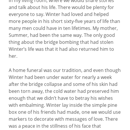
in my living room, where we would share stories
and talk about his life. There would be plenty for
everyone to say. Winter had loved and helped
more people in his short sixty-five years of life than
many men could have in ten lifetimes. My mother,
Summer, had been the same way. The only good
thing about the bridge bombing that had stolen
Winter’s life was that it had also returned him to
her.
A home funeral was our tradition, and even though
Winter had been under water for nearly a week
after the bridge collapse and some of his skin had
been torn away, the cold water had preserved him
enough that we didn’t have to betray his wishes
with embalming. Winter lay inside the simple pine
box one of his friends had made, one we would use
markers to decorate with messages of love. There
was a peace in the stillness of his face that