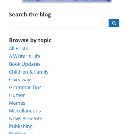
Search the blog
Browse by topic
All Posts
A Writer's Life
Book Updates
Children & Family
Giveaways
Grammar Tips
Humor
Memes
Miscellaneous
News & Events
Publishing
Recipes