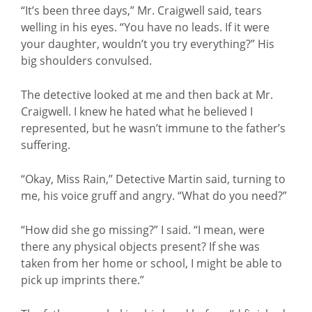
“It’s been three days,” Mr. Craigwell said, tears
welling in his eyes. “You have no leads. If it were
your daughter, wouldn’t you try everything?” His
big shoulders convulsed.
The detective looked at me and then back at Mr.
Craigwell. I knew he hated what he believed I
represented, but he wasn’t immune to the father’s
suffering.
“Okay, Miss Rain,” Detective Martin said, turning to
me, his voice gruff and angry. “What do you need?”
“How did she go missing?” I said. “I mean, were
there any physical objects present? If she was
taken from her home or school, I might be able to
pick up imprints there.”