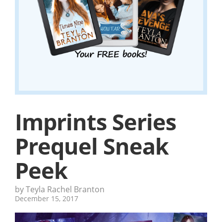
Imprints Series
Prequel Sneak
Peek
by Teyla Rachel Branton
December 15, 2017