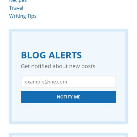
Travel
Writing Tips
BLOG ALERTS
Get notified about new posts
NOTIFY ME