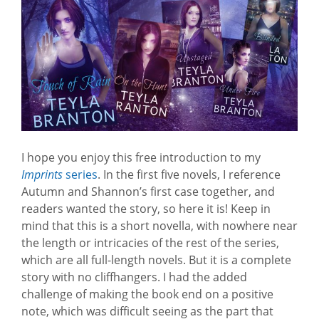
I hope you enjoy this free introduction to my
Imprints
series
. In the first five novels, I reference
Autumn and Shannon’s first case together, and
readers wanted the story, so here it is! Keep in
mind that this is a short novella, with nowhere near
the length or intricacies of the rest of the series,
which are all full-length novels. But it is a complete
story with no cliffhangers. I had the added
challenge of making the book end on a positive
note, which was difficult seeing as the part that