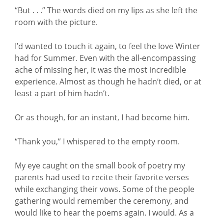
“But . . .” The words died on my lips as she left the
room with the picture.
I’d wanted to touch it again, to feel the love Winter
had for Summer. Even with the all-encompassing
ache of missing her, it was the most incredible
experience. Almost as though he hadn’t died, or at
least a part of him hadn’t.
Or as though, for an instant, I had become him.
“Thank you,” I whispered to the empty room.
My eye caught on the small book of poetry my
parents had used to recite their favorite verses
while exchanging their vows. Some of the people
gathering would remember the ceremony, and
would like to hear the poems again. I would. As a