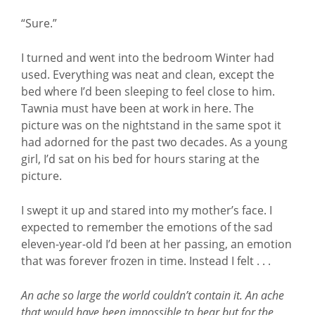
“Sure.”
I turned and went into the bedroom Winter had
used. Everything was neat and clean, except the
bed where I’d been sleeping to feel close to him.
Tawnia must have been at work in here. The
picture was on the nightstand in the same spot it
had adorned for the past two decades. As a young
girl, I’d sat on his bed for hours staring at the
picture.
I swept it up and stared into my mother’s face. I
expected to remember the emotions of the sad
eleven-year-old I’d been at her passing, an emotion
that was forever frozen in time. Instead I felt . . .
An ache so large the world couldn’t contain it. An ache
that would have been impossible to bear but for the