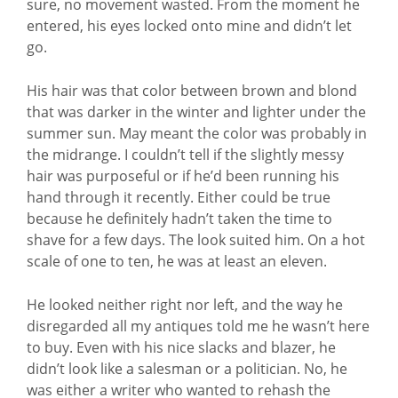
sure, no movement wasted. From the moment he
entered, his eyes locked onto mine and didn’t let
go.
His hair was that color between brown and blond
that was darker in the winter and lighter under the
summer sun. May meant the color was probably in
the midrange. I couldn’t tell if the slightly messy
hair was purposeful or if he’d been running his
hand through it recently. Either could be true
because he definitely hadn’t taken the time to
shave for a few days. The look suited him. On a hot
scale of one to ten, he was at least an eleven.
He looked neither right nor left, and the way he
disregarded all my antiques told me he wasn’t here
to buy. Even with his nice slacks and blazer, he
didn’t look like a salesman or a politician. No, he
was either a writer who wanted to rehash the