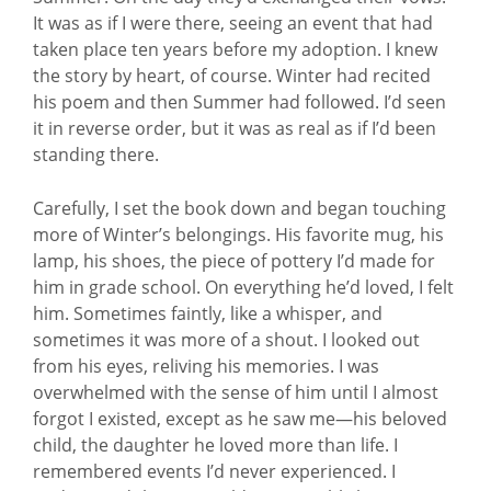
It was as if I were there, seeing an event that had
taken place ten years before my adoption. I knew
the story by heart, of course. Winter had recited
his poem and then Summer had followed. I’d seen
it in reverse order, but it was as real as if I’d been
standing there.
Carefully, I set the book down and began touching
more of Winter’s belongings. His favorite mug, his
lamp, his shoes, the piece of pottery I’d made for
him in grade school. On everything he’d loved, I felt
him. Sometimes faintly, like a whisper, and
sometimes it was more of a shout. I looked out
from his eyes, reliving his memories. I was
overwhelmed with the sense of him until I almost
forgot I existed, except as he saw me—his beloved
child, the daughter he loved more than life. I
remembered events I’d never experienced. I