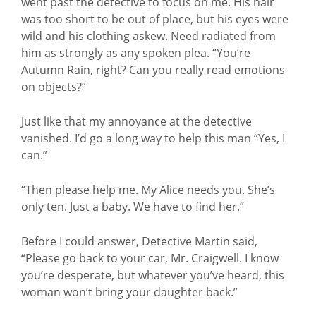
went past the detective to focus on me. His hair
was too short to be out of place, but his eyes were
wild and his clothing askew. Need radiated from
him as strongly as any spoken plea. “You’re
Autumn Rain, right? Can you really read emotions
on objects?”
Just like that my annoyance at the detective
vanished. I’d go a long way to help this man “Yes, I
can.”
“Then please help me. My Alice needs you. She’s
only ten. Just a baby. We have to find her.”
Before I could answer, Detective Martin said,
“Please go back to your car, Mr. Craigwell. I know
you’re desperate, but whatever you’ve heard, this
woman won’t bring your daughter back.”