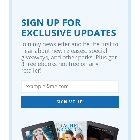
SIGN UP FOR
EXCLUSIVE UPDATES
Join my newsletter and be the first to
hear about new releases, special
giveaways, and other perks. Plus get
3 free ebooks not free on any
retailer!
SIGN ME UP!