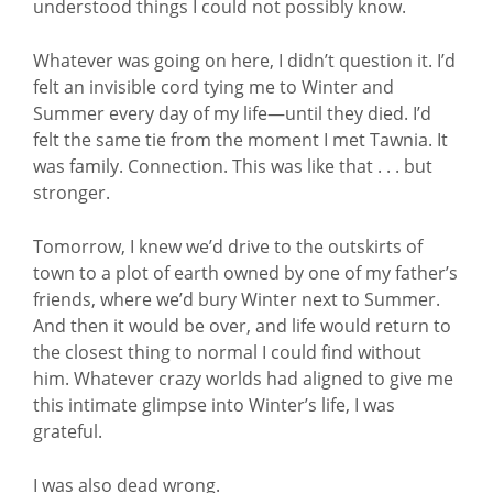
understood things I could not possibly know.
Whatever was going on here, I didn’t question it. I’d
felt an invisible cord tying me to Winter and
Summer every day of my life—until they died. I’d
felt the same tie from the moment I met Tawnia. It
was family. Connection. This was like that . . . but
stronger.
Tomorrow, I knew we’d drive to the outskirts of
town to a plot of earth owned by one of my father’s
friends, where we’d bury Winter next to Summer.
And then it would be over, and life would return to
the closest thing to normal I could find without
him. Whatever crazy worlds had aligned to give me
this intimate glimpse into Winter’s life, I was
grateful.
I was also dead wrong.