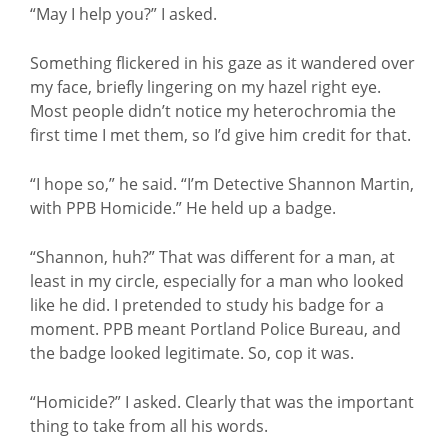
“May I help you?” I asked.
Something flickered in his gaze as it wandered over
my face, briefly lingering on my hazel right eye.
Most people didn’t notice my heterochromia the
first time I met them, so I’d give him credit for that.
“I hope so,” he said. “I’m Detective Shannon Martin,
with PPB Homicide.” He held up a badge.
“Shannon, huh?” That was different for a man, at
least in my circle, especially for a man who looked
like he did. I pretended to study his badge for a
moment. PPB meant Portland Police Bureau, and
the badge looked legitimate. So, cop it was.
“Homicide?” I asked. Clearly that was the important
thing to take from all his words.