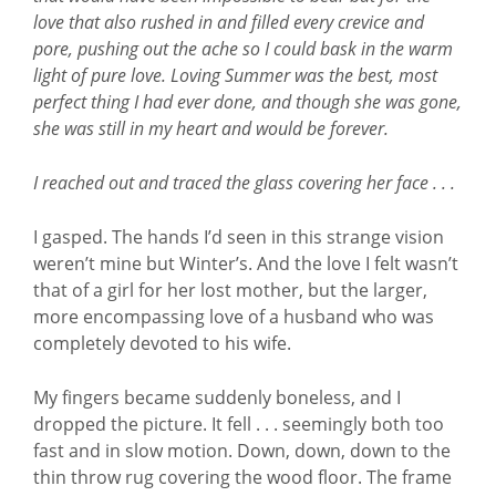
love that also rushed in and filled every crevice and
pore, pushing out the ache so I could bask in the warm
light of pure love. Loving Summer was the best, most
perfect thing I had ever done, and though she was gone,
she was still in my heart and would be forever.
I reached out and traced the glass covering her face . . .
I gasped. The hands I’d seen in this strange vision
weren’t mine but Winter’s. And the love I felt wasn’t
that of a girl for her lost mother, but the larger,
more encompassing love of a husband who was
completely devoted to his wife.
My fingers became suddenly boneless, and I
dropped the picture. It fell . . . seemingly both too
fast and in slow motion. Down, down, down to the
thin throw rug covering the wood floor. The frame