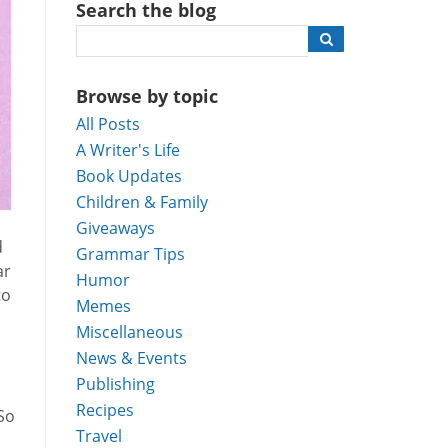
Search the blog
Browse by topic
All Posts
A Writer's Life
Book Updates
Children & Family
Giveaways
d
Grammar Tips
ar
Humor
to
Memes
Miscellaneous
News & Events
Publishing
Recipes
 So
Travel