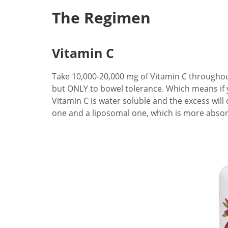
The Regimen
Vitamin C
Take 10,000-20,000 mg of Vitamin C throughout t
but ONLY to bowel tolerance. Which means if you
Vitamin C is water soluble and the excess will
one and a liposomal one, which is more abso