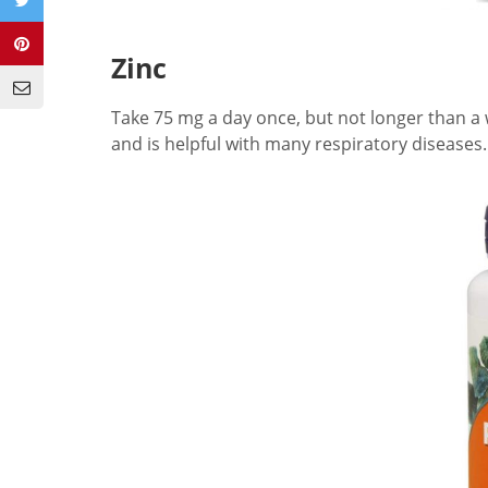
Zinc
Take 75 mg a day once, but not longer than a w
and is helpful with many respiratory diseases.