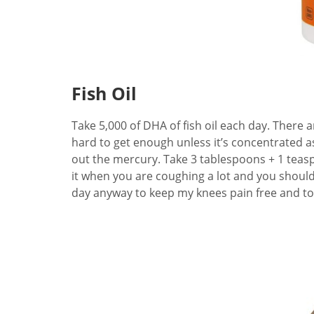
Fish Oil
Take 5,000 of DHA of fish oil each day. There a
hard to get enough unless it’s concentrated a
out the mercury. Take 3 tablespoons + 1 teasp
it when you are coughing a lot and you should ge
day anyway to keep my knees pain free and to