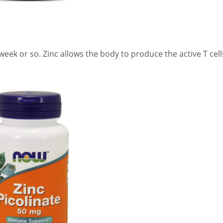
eek or so. Zinc allows the body to produce the active T cell