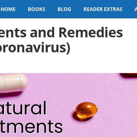
HOME
BOOKS
BLOG
READER EXTRAS
ents and Remedies
oronavirus)