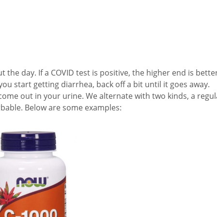
he day. If a COVID test is positive, the higher end is better
 start getting diarrhea, back off a bit until it goes away.
 come out in your urine. We alternate with two kinds, a regul
rbable. Below are some examples: