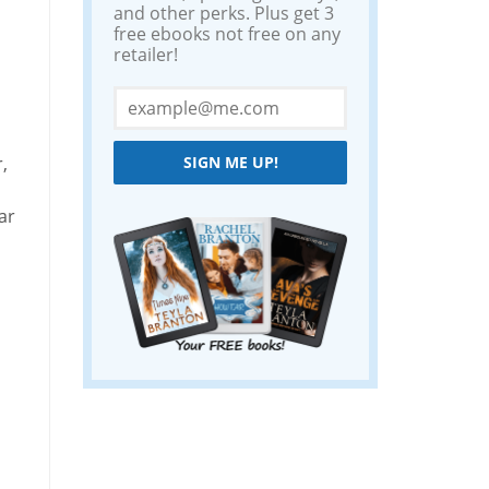
and other perks. Plus get 3
free ebooks not free on any
retailer!
,
SIGN ME UP!
ar