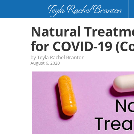
Teyla Rachel Branton
Natural Treatm
for COVID-19 (C
by Teyla Rachel Branton
August 6, 2020