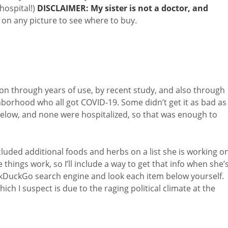
 hospital!)
DISCLAIMER: My sister is not a doctor, and
k on any picture to see where to buy.
on through years of use, by recent study, and also through
ghborhood who all got COVID-19. Some didn’t get it as bad as
ms below, and none were hospitalized, so that was enough to
luded additional foods and herbs on a list she is working on
 things work, so I’ll include a way to get that info when she’
ckDuckGo search engine and look each item below yourself.
ch I suspect is due to the raging political climate at the