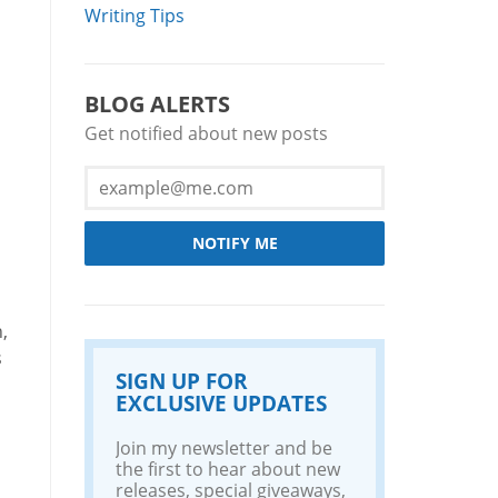
Writing Tips
BLOG ALERTS
Get notified about new posts
NOTIFY ME
,
s
SIGN UP FOR
EXCLUSIVE UPDATES
Join my newsletter and be
the first to hear about new
releases, special giveaways,