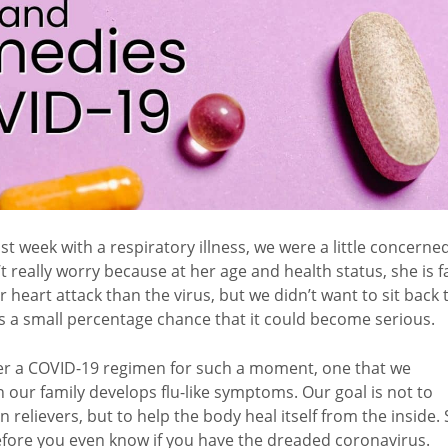
 week with a respiratory illness, we were a little concerne
 really worry because at her age and health status, she is f
r heart attack than the virus, but we didn’t want to sit back 
ays a small percentage chance that it could become serious.
her a COVID-19 regimen for such a moment, one that we
our family develops flu-like symptoms. Our goal is not to
elievers, but to help the body heal itself from the inside.
 before you even know if you have the dreaded coronavirus.