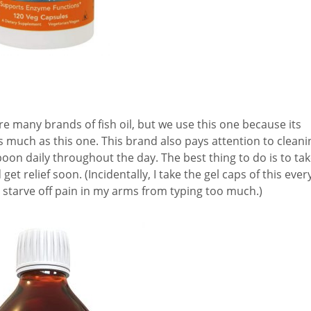
re many brands of fish oil, but we use this one because its
s much as this one. This brand also pays attention to cleani
oon daily throughout the day. The best thing to do is to ta
t relief soon. (Incidentally, I take the gel caps of this ever
 starve off pain in my arms from typing too much.)