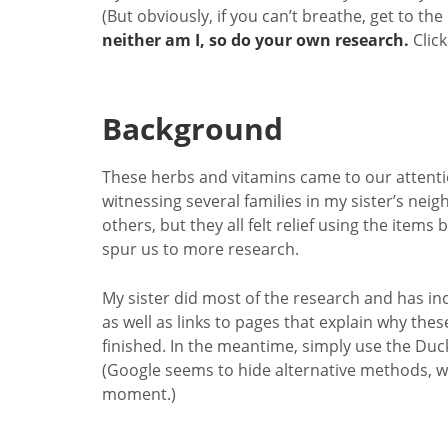
(But obviously, if you can’t breathe, get to the
neither am I, so do your own research.
Clic
Background
These herbs and vitamins came to our attenti
witnessing several families in my sister’s nei
others, but they all felt relief using the ite
spur us to more research.
My sister did most of the research and has inc
as well as links to pages that explain why these
finished. In the meantime, simply use the Du
(Google seems to hide alternative methods, whi
moment.)