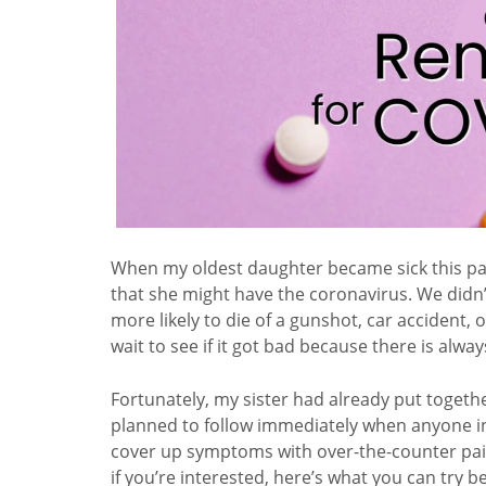
When my oldest daughter became sick this past
that she might have the coronavirus. We didn’t
more likely to die of a gunshot, car accident, o
wait to see if it got bad because there is alw
Fortunately, my sister had already put toget
planned to follow immediately when anyone in 
cover up symptoms with over-the-counter pain r
if you’re interested, here’s what you can try