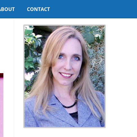
ABOUT
CONTACT