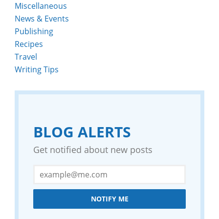
Miscellaneous
News & Events
Publishing
Recipes
Travel
Writing Tips
BLOG ALERTS
Get notified about new posts
NOTIFY ME