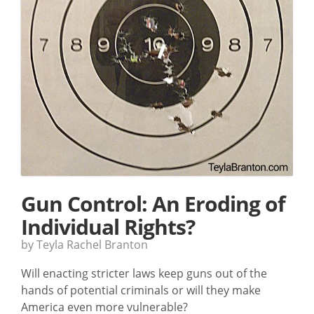
Gun Control: An Eroding of
Individual Rights?
by Teyla Rachel Branton
Will enacting stricter laws keep guns out of the
hands of potential criminals or will they make
America even more vulnerable?