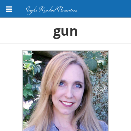
Teyla Rachel Branton
gun