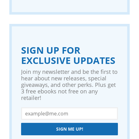
SIGN UP FOR
EXCLUSIVE UPDATES
Join my newsletter and be the first to
hear about new releases, special
giveaways, and other perks. Plus get
3 free ebooks not free on any
retailer!
SIGN ME UP!