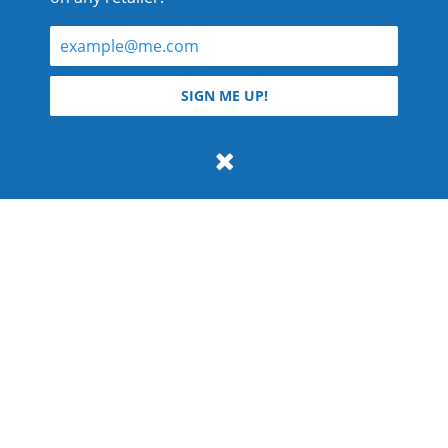
© 2026 Teyla Rachel Branton.
SIGN ME UP!
All rights reserved.