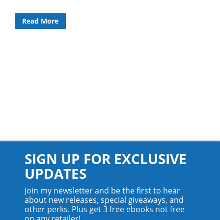
Read More
SIGN UP FOR EXCLUSIVE
UPDATES
Join my newsletter and be the first to hear
about new releases, special giveaways, and
other perks. Plus get 3 free ebooks not free
on any retailer!