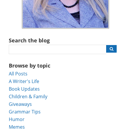
Search the blog
Browse by topic
All Posts
A Writer's Life
Book Updates
Children & Family
Giveaways
Grammar Tips
Humor
Memes